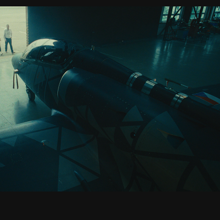
AERO VODOCHODY
2025