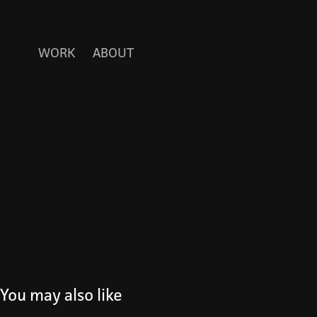
WORK
ABOUT
You may also like