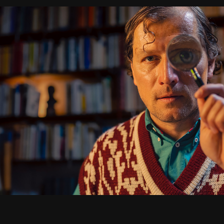
BETADINE
2024