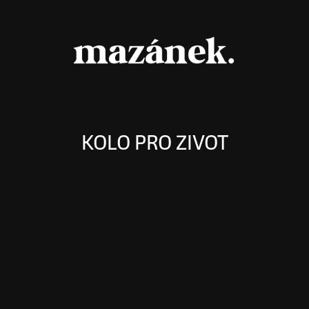
KOLO PRO ZIVOT